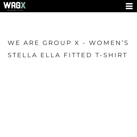
WE ARE GROUP X - WOMEN’S
STELLA ELLA FITTED T-SHIRT