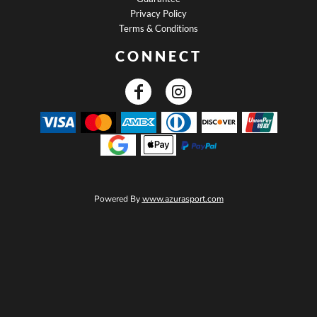
Privacy Policy
Terms & Conditions
CONNECT
Powered By
www.azurasport.com