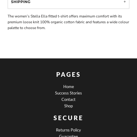
SHIPPING
The women’s Stella Ella fitted t-shirt offers maximum comfort with its
premium loose knit 100% organic cotton fabric and features a wide colour
palette to choose from.
PAGES
Home
Success Stories
Contact
Shop
SECURE
Returns Policy
Guarantee