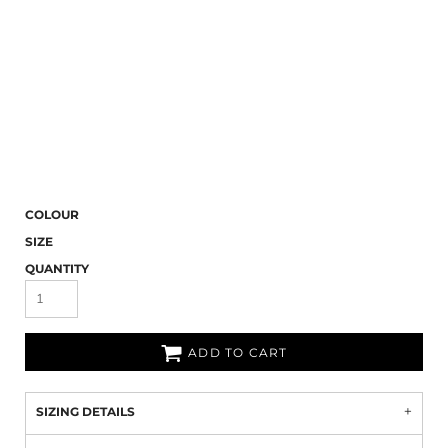
COLOUR
SIZE
QUANTITY
ADD TO CART
SIZING DETAILS