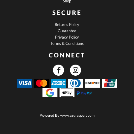
Shop
SECURE
Returns Policy
Guarantee
Privacy Policy
Terms & Conditions
CONNECT
Powered By
www.azurasport.com