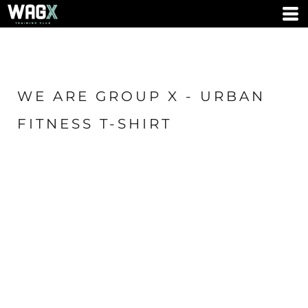
WE ARE GROUP X - URBAN
FITNESS T-SHIRT