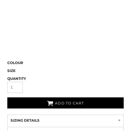
COLOUR
SIZE
QUANTITY
ADD TO CART
SIZING DETAILS