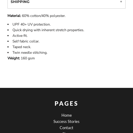
SHIPPING
Material:
60% cotton/40% polyester.
UPF 40+ UV protection.
Quick drying with inherent stretch properties.
Active fit.
Self fabric collar.
Taped neck.
Twin needle stitching.
Weight:
160 gsm
PAGES
Home
Success Stories
Contact