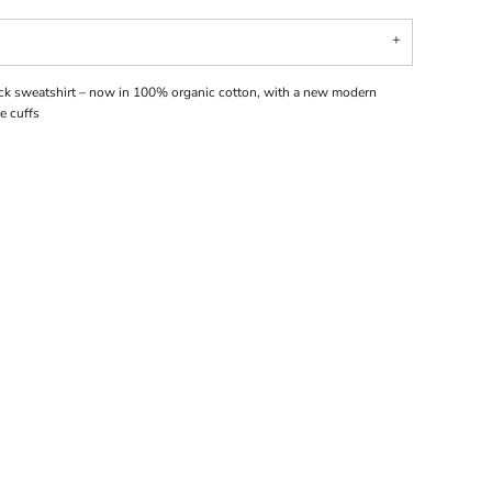
ck sweatshirt – now in 100% organic cotton, with a new modern
e cuffs