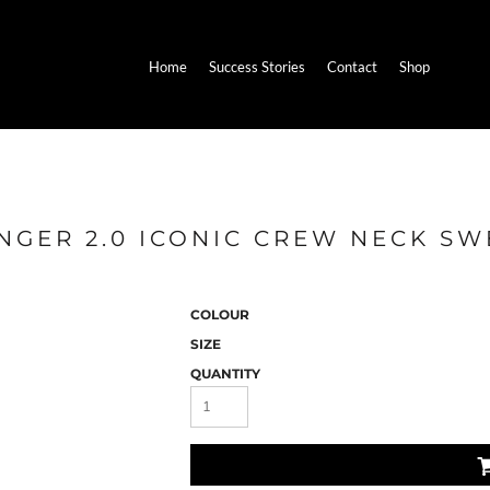
Home
Success Stories
Contact
Shop
NGER 2.0 ICONIC CREW NECK SW
COLOUR
SIZE
QUANTITY