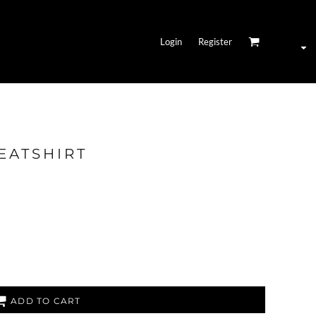
Login
Register
EATSHIRT
ADD TO CART