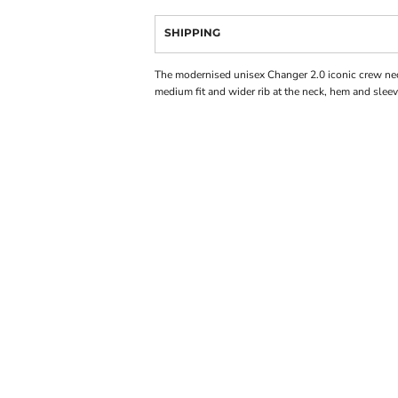
SHIPPING
The modernised unisex Changer 2.0 iconic crew ne
medium fit and wider rib at the neck, hem and sleev