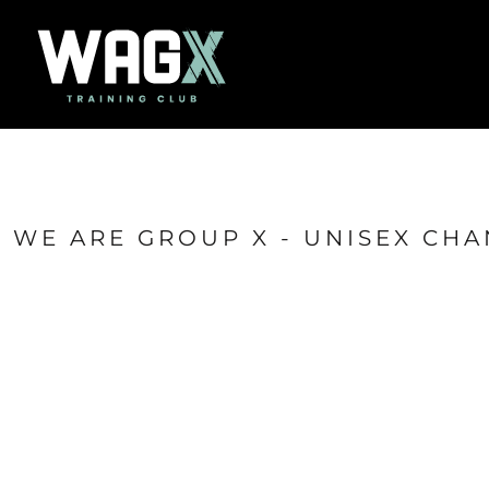
{CC} - {CN}
Home
Success Stories
Contact
Shop
Login
Register
Cart: 0 item
WE ARE GROUP X - UNISEX CHA
Currency: