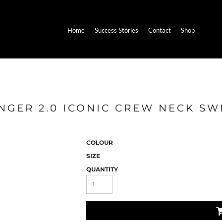
Home
Success Stories
Contact
Shop
NGER 2.0 ICONIC CREW NECK SW
COLOUR
SIZE
QUANTITY