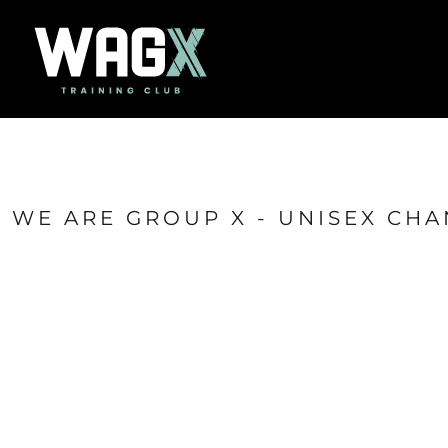
{CC} - {CN}
Home
Success Stories
Contact
Shop
Login
Register
Cart: 0 item
WE ARE GROUP X - UNISEX CHA
Currency: