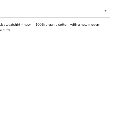
ck sweatshirt – now in 100% organic cotton, with a new modern
e cuffs