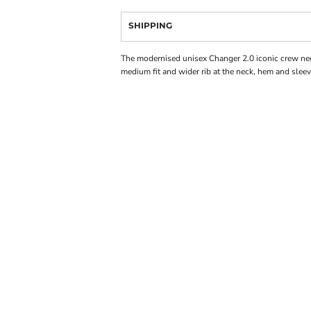
SHIPPING
The modernised unisex Changer 2.0 iconic crew ne
medium fit and wider rib at the neck, hem and sleev