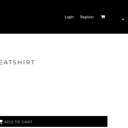
Login
Register
EATSHIRT
ADD TO CART