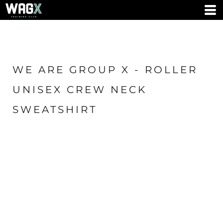
WE ARE GROUP X - ROLLER
UNISEX CREW NECK
SWEATSHIRT