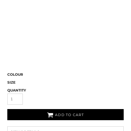
COLOUR
SIZE
QUANTITY
ADD TO CART