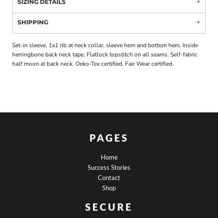
SIZING DETAILS
SHIPPING
Set-in sleeve. 1x1 rib at neck collar, sleeve hem and bottom hem. Inside
herringbone back neck tape. Flatlock topstitch on all seams. Self-fabric
half moon at back neck. Oeko-Tex certified. Fair Wear certified.
PAGES
Home
Success Stories
Contact
Shop
SECURE