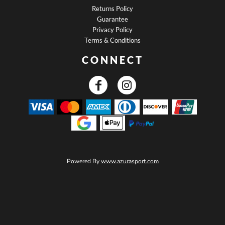
Returns Policy
Guarantee
Privacy Policy
Terms & Conditions
CONNECT
Powered By
www.azurasport.com