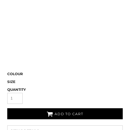
COLOUR
SIZE
QUANTITY
ADD TO CART