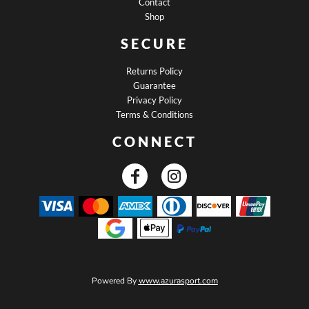
Contact
Shop
SECURE
Returns Policy
Guarantee
Privacy Policy
Terms & Conditions
CONNECT
Powered By
www.azurasport.com