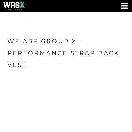
WE ARE GROUP X -
PERFORMANCE STRAP BACK
VEST