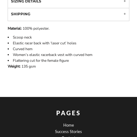
SIZING DETAILS
SHIPPING
Material:
100% polyester.
Scoop neck
Elastic racer back with ‘laser cut’ holes
Curved hem
Women’s elastic racerback vest with curved hem
Flattering cut for the female figure
Weight:
135 gsm
PAGES
Home
Success Stories