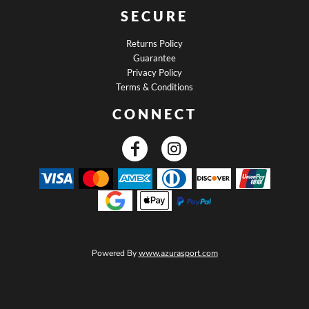
SECURE
Returns Policy
Guarantee
Privacy Policy
Terms & Conditions
CONNECT
Powered By
www.azurasport.com