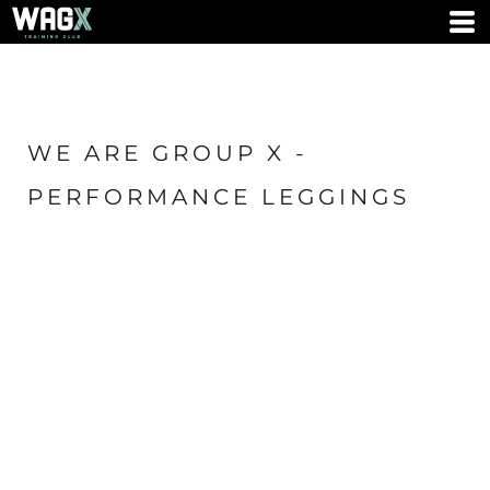
WE ARE GROUP X -
PERFORMANCE LEGGINGS