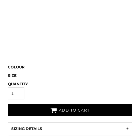
COLOUR
SIZE
QUANTITY
ADD TO CART
SIZING DETAILS