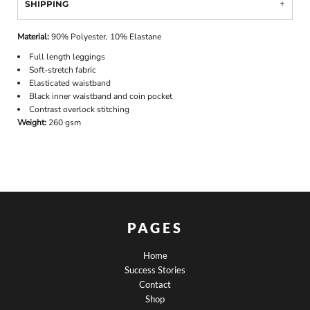
SHIPPING
Material:
90% Polyester, 10% Elastane
Full length leggings
Soft-stretch fabric
Elasticated waistband
Black inner waistband and coin pocket
Contrast overlock stitching
Weight:
260 gsm
PAGES
Home
Success Stories
Contact
Shop