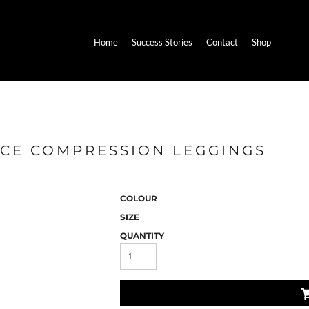
Home
Success Stories
Contact
Shop
NCE COMPRESSION LEGGINGS
COLOUR
SIZE
QUANTITY