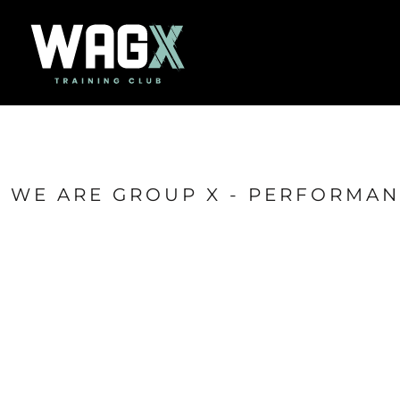
{CC} - {CN}
Home
Success Stories
Contact
Shop
Login
Register
Cart: 0 item
WE ARE GROUP X - PERFORMA
Currency: