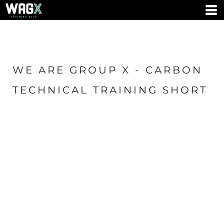
WE ARE GROUP X - CARBON
TECHNICAL TRAINING SHORT