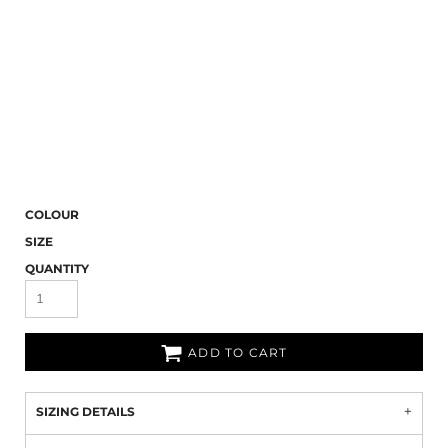
COLOUR
SIZE
QUANTITY
ADD TO CART
SIZING DETAILS