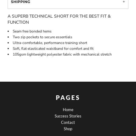
SHIPPING
A SUPERB TECHNICAL SHORT FOR THE BEST FIT &
FUNCTION
Seam free bonded hems
Two zip pockets to secure essentials
Ultra-comfortable, performance training short
Soft, flat elasticated waistband for comfort and fit
105gsm lightweight polyester fabric with mechanical stretch
PAGES
Home
Success Stories
Contact
Shop