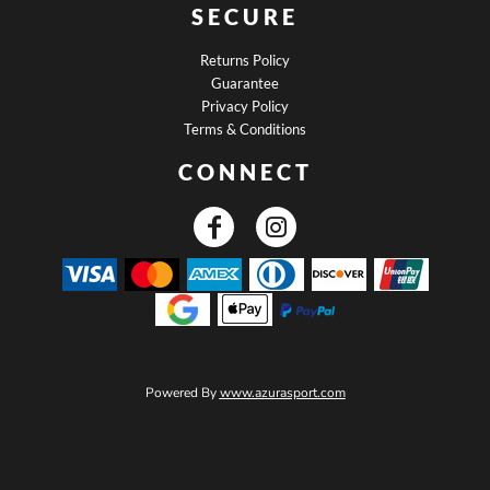
SECURE
Returns Policy
Guarantee
Privacy Policy
Terms & Conditions
CONNECT
Powered By
www.azurasport.com