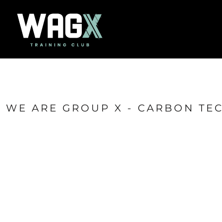
{CC} - {CN}
Home
Success Stories
Contact
Shop
Login
Register
Cart: 0 item
WE ARE GROUP X - CARBON TE
Currency: