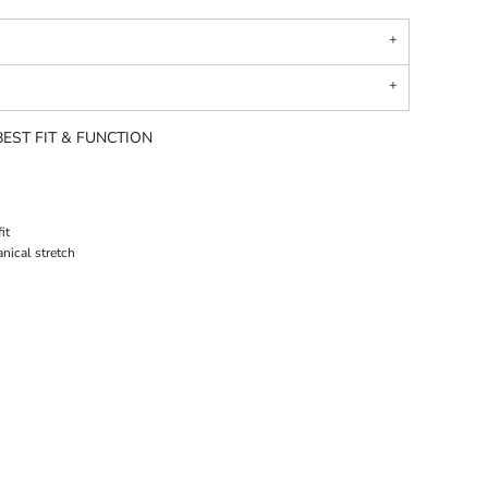
EST FIT & FUNCTION
it
nical stretch