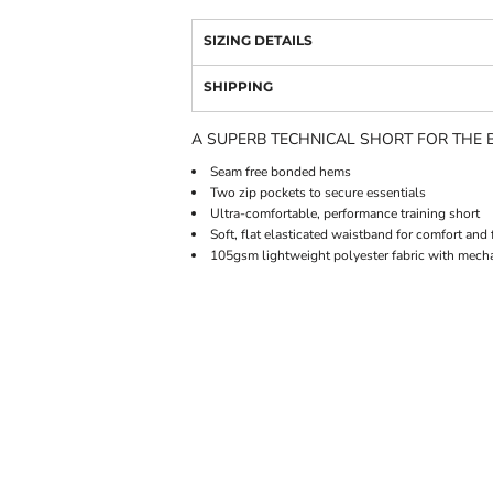
SIZING DETAILS
SHIPPING
A SUPERB TECHNICAL SHORT FOR THE B
Seam free bonded hems
Two zip pockets to secure essentials
Ultra-comfortable, performance training short
Soft, flat elasticated waistband for comfort and f
105gsm lightweight polyester fabric with mecha