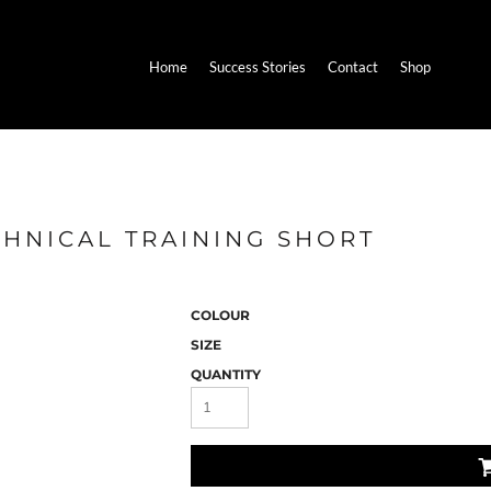
Home
Success Stories
Contact
Shop
CHNICAL TRAINING SHORT
COLOUR
SIZE
QUANTITY