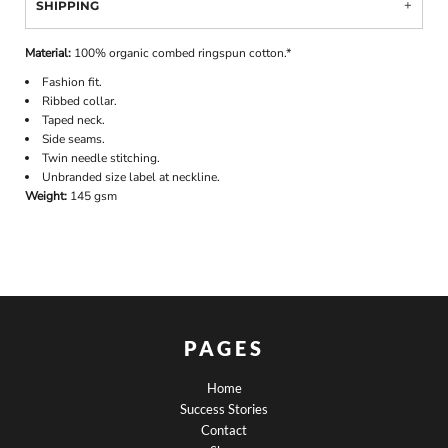
SHIPPING
Material:
100% organic combed ringspun cotton.*
Fashion fit.
Ribbed collar.
Taped neck.
Side seams.
Twin needle stitching.
Unbranded size label at neckline.
Weight:
145 gsm
PAGES
Home
Success Stories
Contact