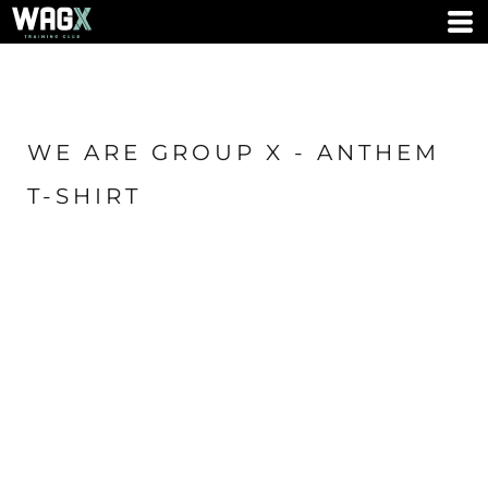
WE ARE GROUP X - ANTHEM
T-SHIRT