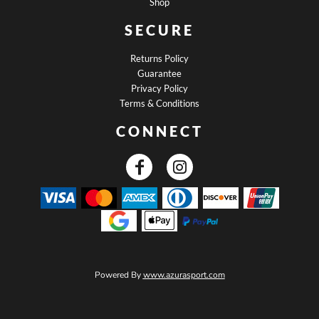
Shop
SECURE
Returns Policy
Guarantee
Privacy Policy
Terms & Conditions
CONNECT
Powered By
www.azurasport.com