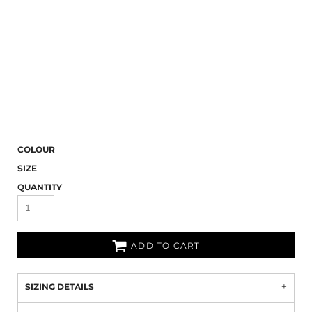
COLOUR
SIZE
QUANTITY
ADD TO CART
SIZING DETAILS