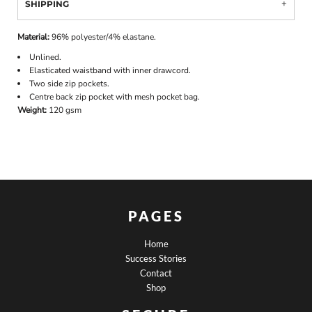
SHIPPING
Material:
96% polyester/4% elastane.
Unlined.
Elasticated waistband with inner drawcord.
Two side zip pockets.
Centre back zip pocket with mesh pocket bag.
Weight:
120 gsm
PAGES
Home
Success Stories
Contact
Shop