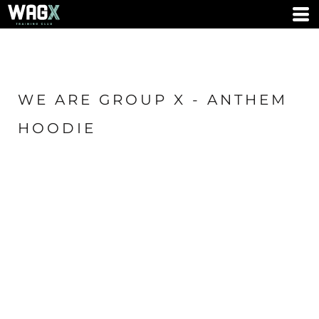
WE ARE GROUP X - ANTHEM
HOODIE