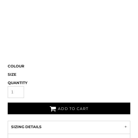
COLOUR
SIZE
QUANTITY
ADD TO CART
SIZING DETAILS