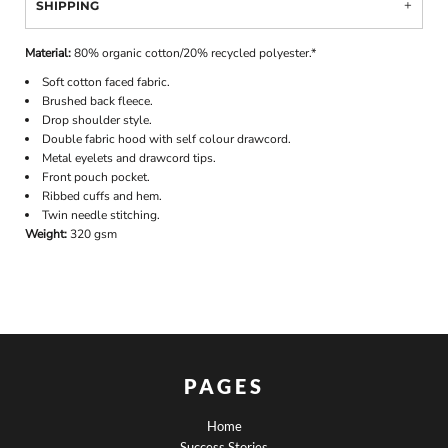
SHIPPING
Material:
80% organic cotton/20% recycled polyester.*
Soft cotton faced fabric.
Brushed back fleece.
Drop shoulder style.
Double fabric hood with self colour drawcord.
Metal eyelets and drawcord tips.
Front pouch pocket.
Ribbed cuffs and hem.
Twin needle stitching.
Weight:
320 gsm
PAGES
Home
Success Stories