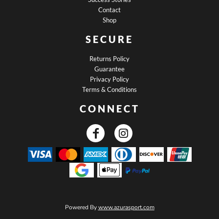
Contact
Shop
SECURE
Returns Policy
Guarantee
Privacy Policy
Terms & Conditions
CONNECT
Powered By
www.azurasport.com